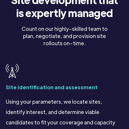
is expertly managed
Count on our highly-skilled team to
plan, negotiate, and provision site
rollouts on-time.
Site identification and assessment
Using your parameters, we locate sites,
identify interest, and determine viable
candidates to fit your coverage and capacity