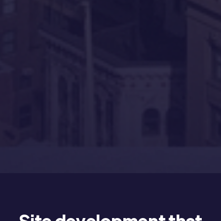
Site development that