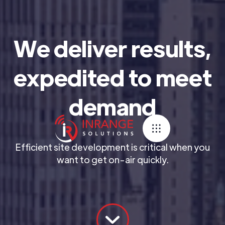
We deliver results,
expedited to meet
demand
Efficient site development is critical when you
want to get on-air quickly.