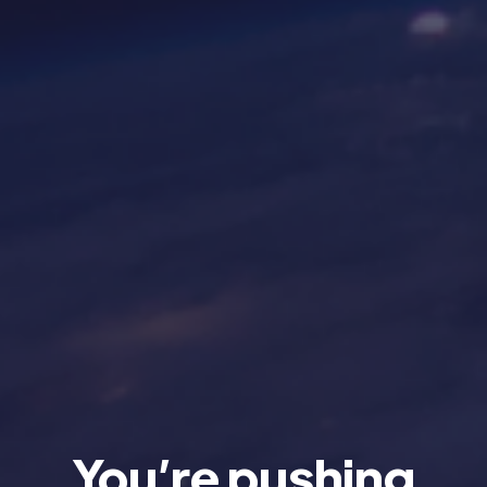
You’re pushing