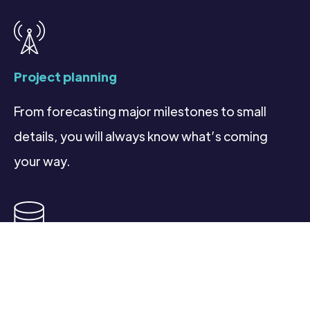
Project planning
From forecasting major milestones to small
details, you will always know what’s coming
your way.
Database management & reporting
Access real-time, analytics and insights