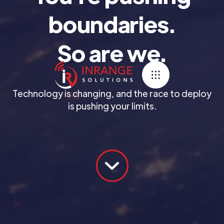
boundaries.
So are we.
Technology is changing, and the race to deploy
is pushing your limits.