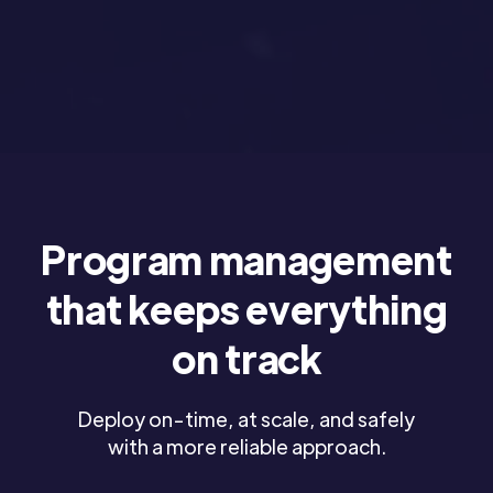
Program management
that keeps everything
on track
Deploy on-time, at scale, and safely
with a more reliable approach.