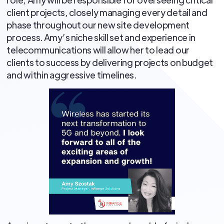
client projects, closely managing every detail and
phase throughout our new site development
process. Amy’s niche skill set and experience in
telecommunications will allow her to lead our
clients to success by delivering projects on budget
and within aggressive timelines.