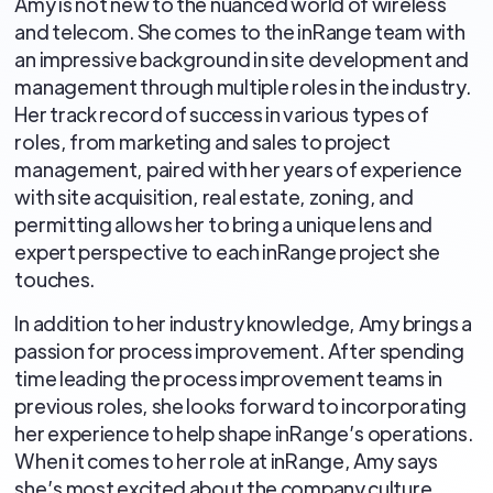
Amy is not new to the nuanced world of wireless
and telecom. She comes to the inRange team with
an impressive background in site development and
management through multiple roles in the industry.
Her track record of success in various types of
roles, from marketing and sales to project
management, paired with her years of experience
with site acquisition, real estate, zoning, and
permitting allows her to bring a unique lens and
expert perspective to each inRange project she
touches.
In addition to her industry knowledge, Amy brings a
passion for process improvement. After spending
time leading the process improvement teams in
previous roles, she looks forward to incorporating
her experience to help shape inRange’s operations.
When it comes to her role at inRange, Amy says
she’s most excited about the company culture,