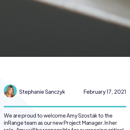
Stephanie Sanczyk
February 17, 2021
We are proud to welcome Amy Szostak to the
inRange team as our new Project Manager. In her
role, Amy will be responsible for overseeing critical