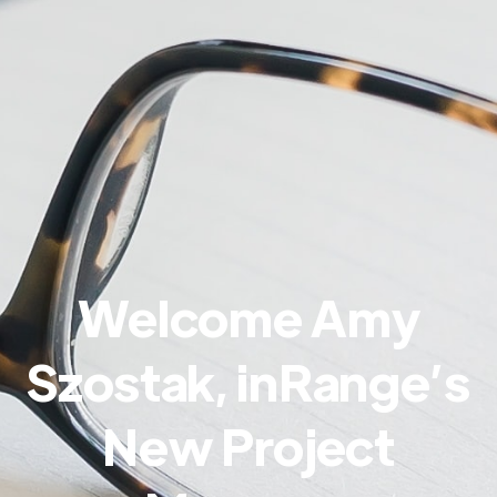
Welcome Amy
Szostak, inRange’s
New Project