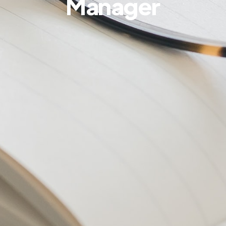
Manager