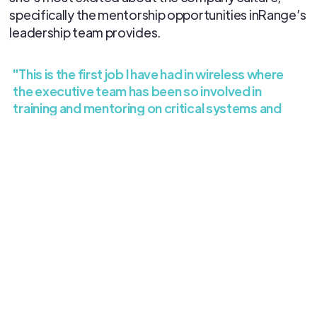
specifically the mentorship opportunities inRange’s
leadership team provides.
"This is the first job I have had in wireless where
the executive team has been so involved in
training and mentoring on critical systems and
processes."
Welcome to the team, Amy! We’re excited to have
you on board.
All blog posts